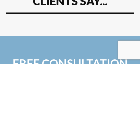
CLIENTS SAY...
FREE CONSULTATION
Tired of looking for a reputable firm? NSW
Design + Build has the industry expertise and
experience to take your project from the
drawing board to new heights - quite
literally!
Simply fill in the form and we get right back