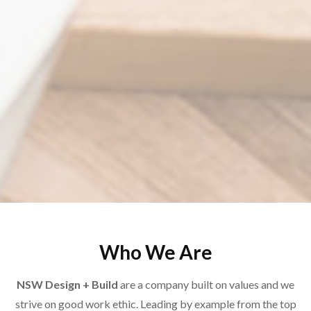
Who We Are
NSW Design + Build
are a company built on values and we
strive on good work ethic. Leading by example from the top