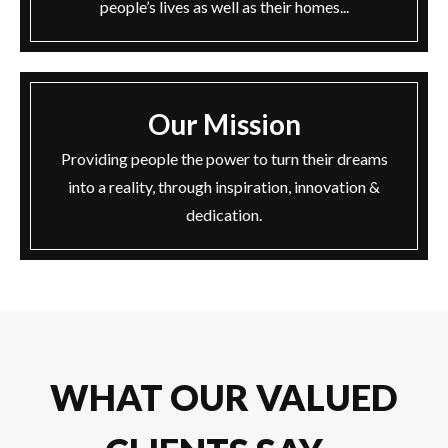
people’s lives as well as their homes...
Our Mission
Providing people the power to turn their dreams
into a reality, through inspiration, innovation &
dedication.
WHAT OUR VALUED