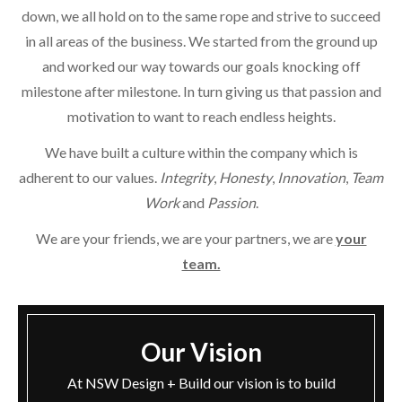
down, we all hold on to the same rope and strive to succeed
in all areas of the business. We started from the ground up
and worked our way towards our goals knocking off
milestone after milestone. In turn giving us that passion and
motivation to want to reach endless heights.
We have built a culture within the company which is
adherent to our values.
Integrity
,
Honesty
,
Innovation
,
Team
Work
and
Passion
.
We are your friends, we are your partners, we are
your
team.
Our Vision
At NSW Design + Build our vision is to build