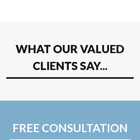
WHAT OUR VALUED
CLIENTS SAY...
FREE CONSULTATION