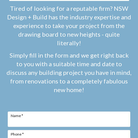
Tired of looking for a reputable firm? NSW
Design + Build has the industry expertise and
experience to take your project from the
drawing board to new heights - quite
literally!
Simply fill in the form and we get right back
to you with a suitable time and date to
discuss any building project you have in mind,
from renovations to a completely fabulous
new home!
Name
*
Phone
*