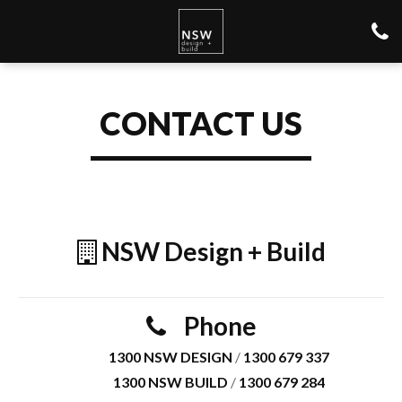
CONTACT US
NSW Design + Build
Phone
1300 NSW DESIGN
/
1300 679 337
1300 NSW BUILD
/
1300 679 284