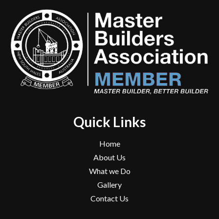
Quick Links
Home
About Us
What we Do
Gallery
Contact Us