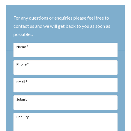
For any questions or enquiries please feel free to
contact us and we will get back to you as soon as
possible...
Name
*
Phone
*
Email
*
Suburb
Enquiry