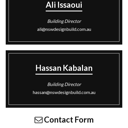
Ali Issaoui
Building Director
ali@nswdesignbuild.com.au
Hassan Kabalan
Building Director
hassan@nswdesignbuild.com.au
Contact Form