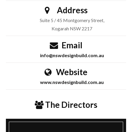
Address
Suite 5 / 45 Montgomery Street,
Kogarah NSW 2217
Email
info@nswdesignbuild.com.au
Website
www.nswdesignbuild.com.au
The Directors