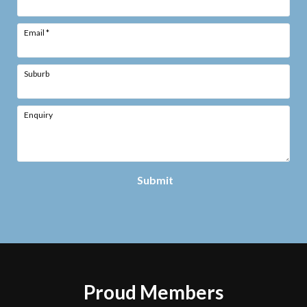
Email
*
Suburb
Enquiry
Submit
Proud Members