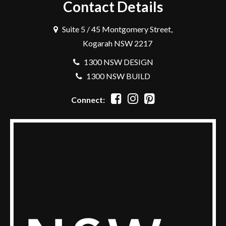
Contact Details
Suite 5 / 45 Montgomery Street,
Kogarah NSW 2217
1300 NSW DESIGN
1300 NSW BUILD
Connect: